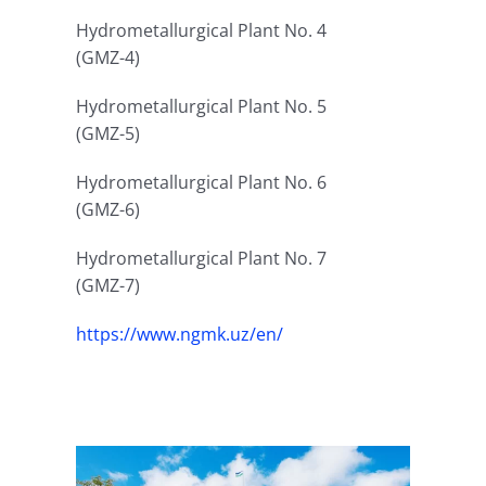
Hydrometallurgical Plant No. 4
(GMZ-4)
Hydrometallurgical Plant No. 5
(GMZ-5)
Hydrometallurgical Plant No. 6
(GMZ-6)
Hydrometallurgical Plant No. 7
(GMZ-7)
https://www.ngmk.uz/en/