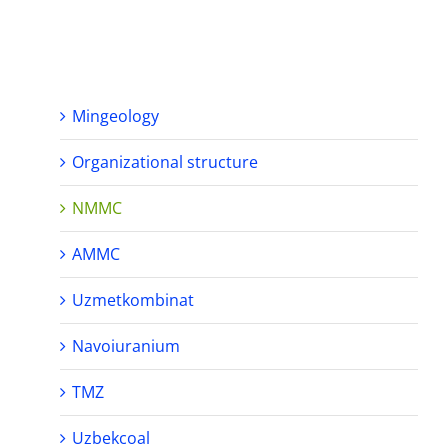
Mingeology
Organizational structure
NMMC
AMMC
Uzmetkombinat
Navoiuranium
TMZ
Uzbekcoal