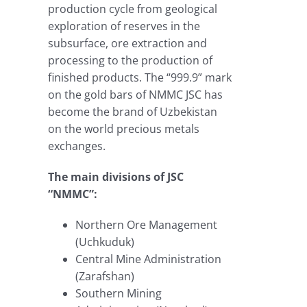
production cycle from geological
exploration of reserves in the
subsurface, ore extraction and
processing to the production of
finished products. The “999.9” mark
on the gold bars of NMMC JSC has
become the brand of Uzbekistan
on the world precious metals
exchanges.
The main divisions of JSC
“NMMC”:
Northern Ore Management
(Uchkuduk)
Central Mine Administration
(Zarafshan)
Southern Mining