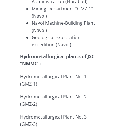
Administration (Nurabad)
Mining Department “GMZ-1”
(Navoi)
Navoi Machine-Building Plant
(Navoi)
Geological exploration
expedition (Navoi)
Hydrometallurgical plants of JSC
“NMMC”:
Hydrometallurgical Plant No. 1
(GMZ-1)
Hydrometallurgical Plant No. 2
(GMZ-2)
Hydrometallurgical Plant No. 3
(GMZ-3)