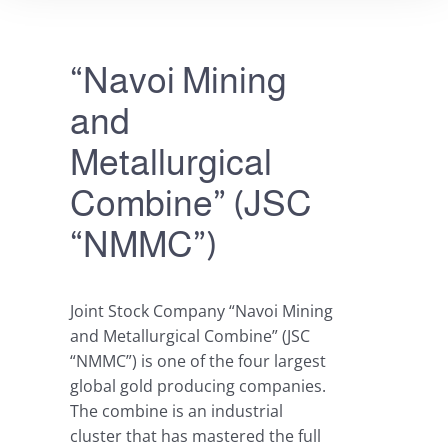
“Navoi Mining
and
Metallurgical
Combine” (JSC
“NMMC”)
Joint Stock Company “Navoi Mining
and Metallurgical Combine” (JSC
“NMMC”) is one of the four largest
global gold producing companies.
The combine is an industrial
cluster that has mastered the full