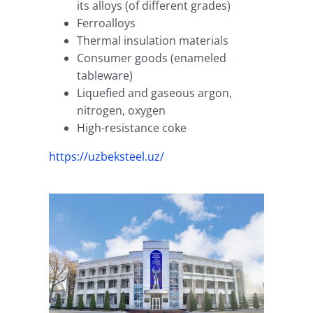
its alloys (of different grades)
Ferroalloys
Thermal insulation materials
Consumer goods (enameled
tableware)
Liquefied and gaseous argon,
nitrogen, oxygen
High-resistance coke
https://uzbeksteel.uz/