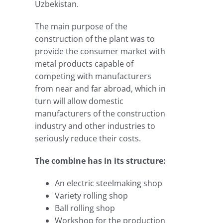
Uzbekistan.
The main purpose of the
construction of the plant was to
provide the consumer market with
metal products capable of
competing with manufacturers
from near and far abroad, which in
turn will allow domestic
manufacturers of the construction
industry and other industries to
seriously reduce their costs.
The combine has in its structure:
An electric steelmaking shop
Variety rolling shop
Ball rolling shop
Workshop for the production