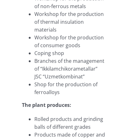
of non-ferrous metals
Workshop for the production
of thermal insulation
materials
Workshop for the production
of consumer goods
Coping shop
Branches of the management
of “Ikkilamchikorametallar”
JSC “Uzmetkombinat”
Shop for the production of
ferroalloys
The plant produces:
Rolled products and grinding
balls of different grades
Products made of copper and