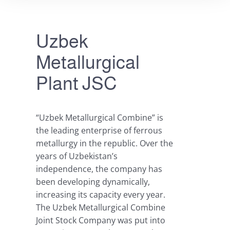
Uzbek
Metallurgical
Plant JSC
“Uzbek Metallurgical Combine” is
the leading enterprise of ferrous
metallurgy in the republic. Over the
years of Uzbekistan’s
independence, the company has
been developing dynamically,
increasing its capacity every year.
The Uzbek Metallurgical Combine
Joint Stock Company was put into