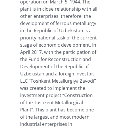
operation on March 5, 1944. The
plant is in close relationship with all
other enterprises, therefore, the
development of ferrous metallurgy
in the Republic of Uzbekistan is a
priority national task of the current
stage of economic development. In
April 2017, with the participation of
the Fund for Reconstruction and
Development of the Republic of
Uzbekistan and a foreign investor,
LLC “Toshkent Metallurgiya Zavodi”
was created to implement the
investment project “Construction
of the Tashkent Metallurgical
Plant”. This plant has become one
of the largest and most modern
industrial enterprises in