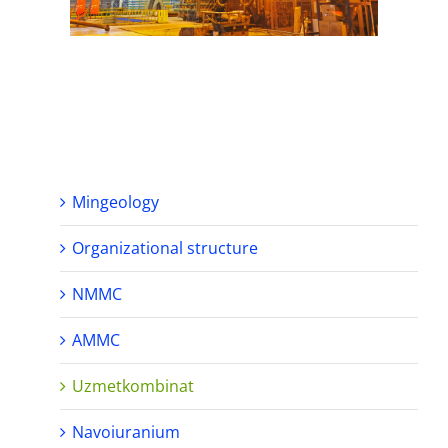
Mingeology
Organizational structure
NMMC
AMMC
Uzmetkombinat
Navoiuranium